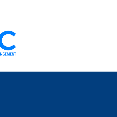
OUR ORGANS
THE IDEOLOGY
OUR TEAM
NEWS
YOUR