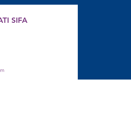
TI SIFA
om