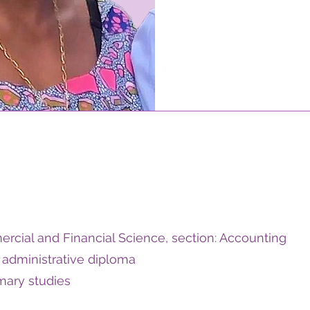
rcial and Financial Science, section: Accounting
administrative diploma
imary studies