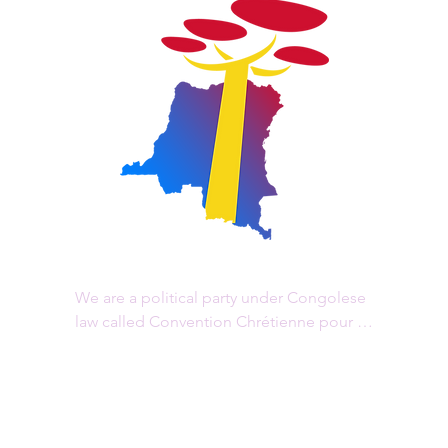
We are a political party under Congolese 
law called Convention Chrétienne pour le 
Changement, "CCC/RDC" in acronym, 
registered by ministerial order n° 060 of 31 
December 2015. Our head office is 
located in Goma, in the province of North 
Kivu.