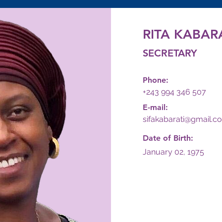
RITA KABARA
SECRETARY
Phone:
+243 994 346 507
E-mail:
sifakabarati@gmail.c
Date of Birth:
January 02, 1975