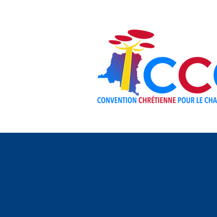
ABOUT