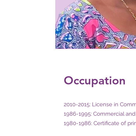
Occupation
2010-2015: License in Comme
1986-1995: Commercial and 
1980-1986: Certificate of pr