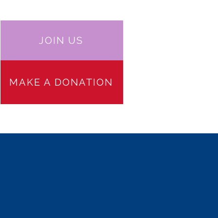
JOIN US
MAKE A DONATION
 PARTICIPATION
JOIN US
More