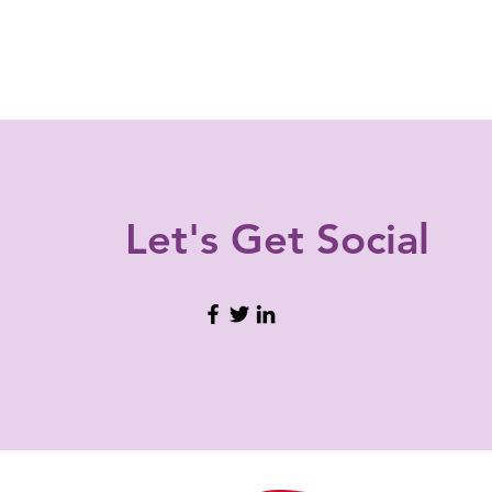
Let's Get
Social