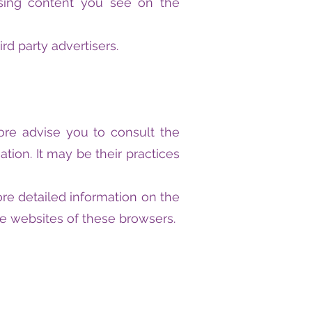
tising content you see on the
rd party advertisers.
ore advise you to consult the
ation. It may be their practices
re detailed information on the
e websites of these browsers.