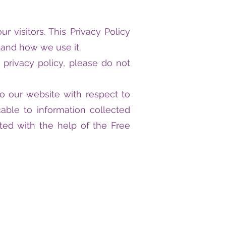
ur visitors. This Privacy Policy
 and how we use it.
 privacy policy, please do not
s to our website with respect to
able to information collected
ated with the help of the Free