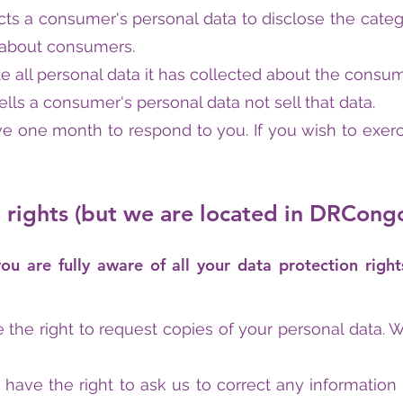
ts a consumer's personal data to disclose the categ
d about consumers.
 all personal data it has collected about the consum
lls a consumer's personal data not sell that data.
e one month to respond to you. If you wish to exerci
rights (but we are located in DRCong
 are fully aware of all your data protection right
e the right to request copies of your personal data.
ou have the right to ask us to correct any information