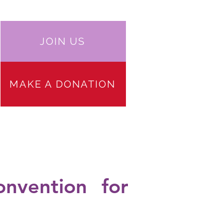
JOIN US
MAKE A DONATION
 PARTICIPATION
JOIN US
More
onvention for