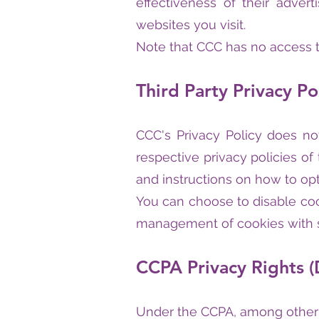
effectiveness of their adver
websites you visit.
Note that CCC has no access to
Third Party Privacy Po
CCC's Privacy Policy does no
respective privacy policies of
and instructions on how to opt
You can choose to disable coo
management of cookies with sp
CCPA Privacy Rights (
Under the CCPA, among other r