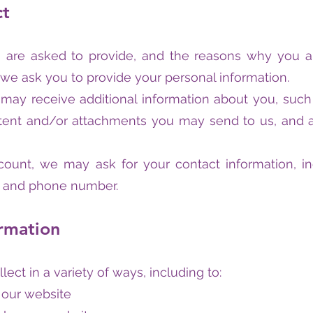
ct
 are asked to provide, and the reasons why you are
 we ask you to provide your personal information.
e may receive additional information about you, suc
nt and/or attachments you may send to us, and an
count, we may ask for your contact information, 
, and phone number.
rmation
ect in a variety of ways, including to:
 our website