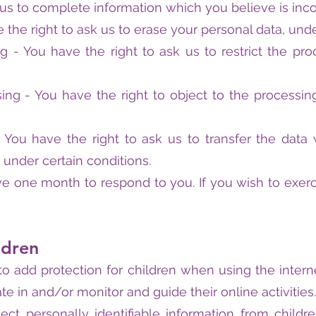
 us to complete information which you believe is inc
 the right to ask us to erase your personal data, unde
ng - You have the right to ask us to restrict the pr
sing - You have the right to object to the processin
 - You have the right to ask us to transfer the dat
, under certain conditions.
e one month to respond to you. If you wish to exerci
ldren
is to add protection for children when using the int
te in and/or monitor and guide their online activities.
ct personally identifiable information from childre