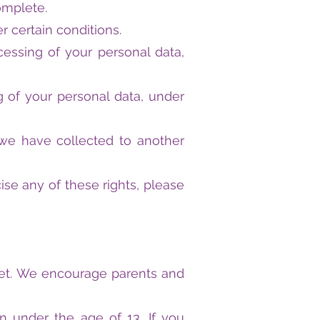
omplete.
r certain conditions.
ocessing of your personal data,
g of your personal data, under
a we have collected to another
se any of these rights, please
ernet. We encourage parents and
n under the age of 13. If you