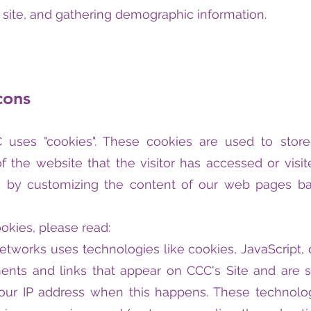
site, and gathering demographic information.
cons
uses "cookies". These cookies are used to store i
 the website that the visitor has accessed or visit
e by customizing the content of our web pages bas
okies, please read:
networks uses technologies like cookies, JavaScript
ments and links that appear on CCC's Site and are se
your IP address when this happens. These technolo