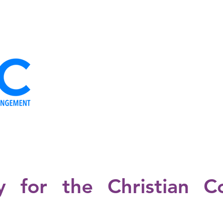
OUR ORGANS
THE IDEOLOGY
OUR TEAM
NEWS
YOUR
cy for the Christian C