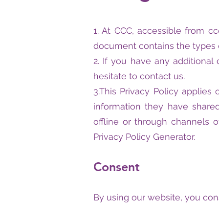
1. At CCC, accessible from ccc
document contains the types o
2. If you have any additional
hesitate to contact us.
3.This Privacy Policy applies 
information they have shared
offline or through channels o
Privacy Policy Generator.
Consent
By using our website, you cons