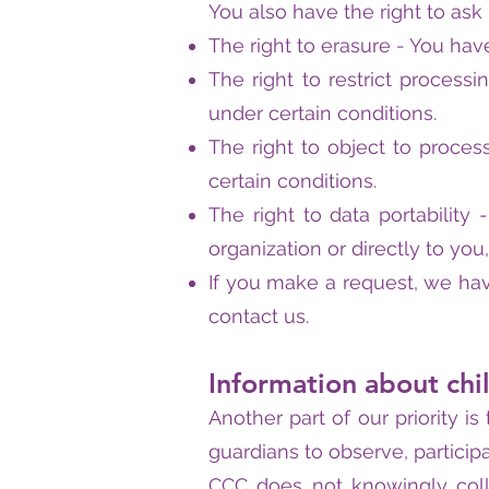
You also have the right to ask
The right to erasure - You have
The right to restrict processi
under certain conditions.
The right to object to proces
certain conditions.
The right to data portability
organization or directly to you
If you make a request, we hav
contact us.
Information about chi
Another part of our priority 
guardians to observe, participa
CCC does not knowingly colle