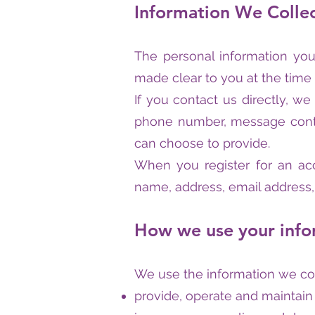
Information We Colle
The personal information you
made clear to you at the time
If you contact us directly, w
phone number, message conte
can choose to provide.
When you register for an ac
name, address, email address
How we use your info
We use the information we coll
provide, operate and maintain