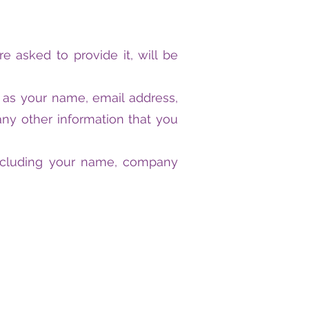
 asked to provide it, will be
h as your name, email address,
y other information that you
including your name, company