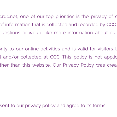
rdc.net, one of our top priorities is the privacy of o
f information that is collected and recorded by CCC
 questions or would like more information about our
only to our online activities and is valid for visitor
 and/or collected at CCC. This policy is not applic
ther than this website. Our Privacy Policy was cre
ent to our privacy policy and agree to its terms.