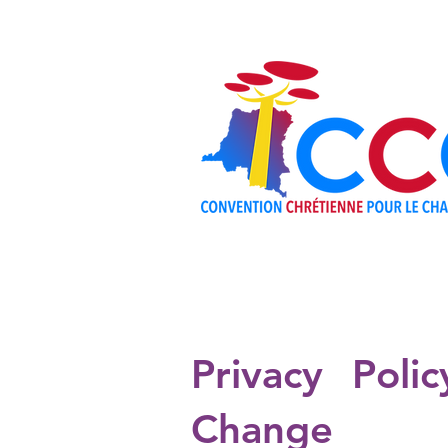
ABOUT
Privacy Poli
Change