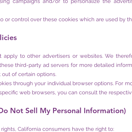
tising campaigns and/or to personalize the adver
 or control over these cookies which are used by thi
licies
t apply to other advertisers or websites. We theref
 these third-party ad servers for more detailed inform
 out of certain options.
kies through your individual browser options. For mo
ecific web browsers, you can consult the respectiv
Do Not Sell My Personal Information)
ights, California consumers have the right to: