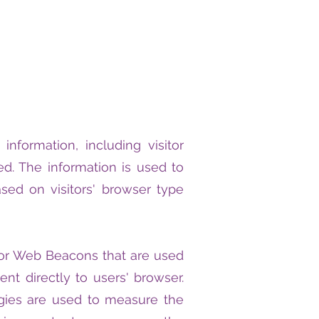
nformation, including visitor
ed. The information is used to
ed on visitors' browser type
, or Web Beacons that are used
nt directly to users' browser.
gies are used to measure the