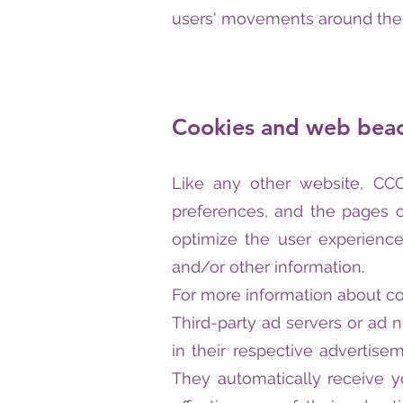
users' movements around the 
Cookies and web bea
Like any other website, CCC 
preferences, and the pages of
optimize the user experienc
and/or other information.
For more information about co
Third-party ad servers or ad 
in their respective advertise
They automatically receive 