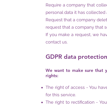
Require a company that collec
personal data it has collecte
Request that a company delete
request that a company that se
If you make a request, we hav
contact us.
GDPR data protection 
We want to make sure that you
rights:
The right of access - You hav
for this service.
The right to rectification - Y