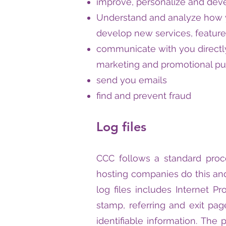
improve, personalize and dev
Understand and analyze how 
develop new services, feature
communicate with you directly
marketing and promotional p
send you emails
find and prevent fraud
Log files
CCC follows a standard proced
hosting companies do this and
log files includes Internet Pr
stamp, referring and exit pag
identifiable information. The 