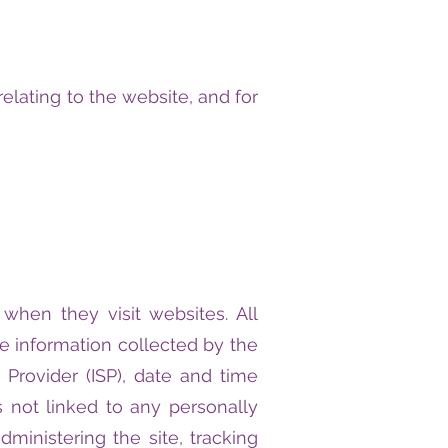
elating to the website, and for
 when they visit websites. All
he information collected by the
e Provider (ISP), date and time
s not linked to any personally
dministering the site, tracking