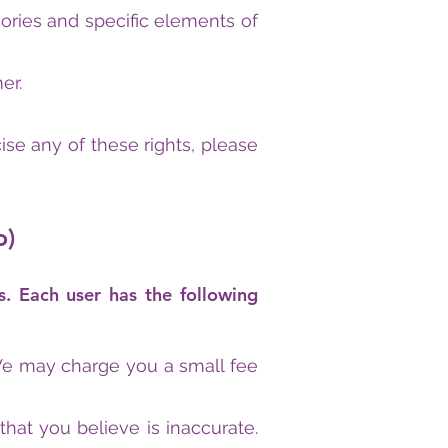
ories and specific elements of
er.
se any of these rights, please
o)
s. Each user has the following
 We may charge you a small fee
 that you believe is inaccurate.