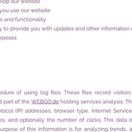
elop our website
you use our website
s and functionality
 to provide you with updates and other information r
urposes
ure of using log files. These files record visitors
 part of the
WEBGO.de
hosting services analysis. T
otocol (IP) addresses, browser type, Internet Servic
es, and optionally the number of clicks. This data i
purpose of this information is for analyzing trends, a