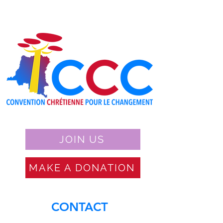
JOIN US
MAKE A DONATION
CONTACT