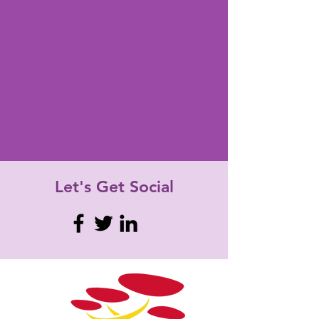
Let's Get
Social