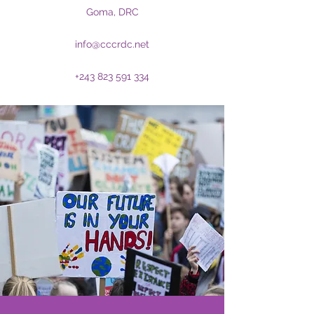
Goma, DRC
info@cccrdc.net
+243 823 591 334