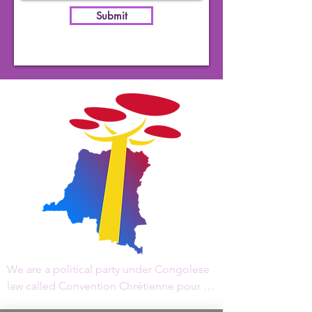
Submit
We are a political party under Congolese 
law called Convention Chrétienne pour le 
Changement, "CCC/RDC" in acronym, 