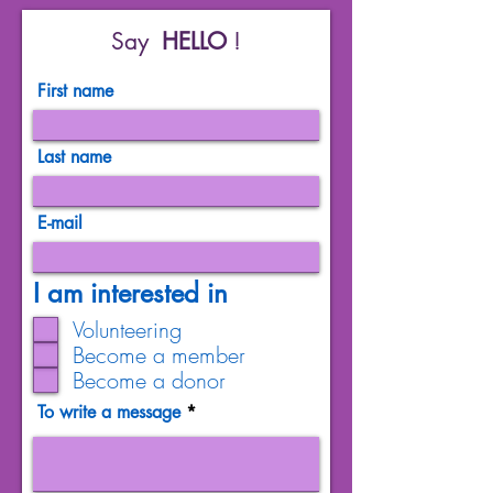
Say
HELLO
!
First name
Last name
E-mail
I am interested in
Volunteering
Become a member
Become a donor
To write a message