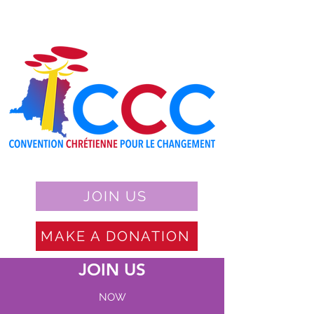
JOIN US
MAKE A DONATION
JOIN US
NOW