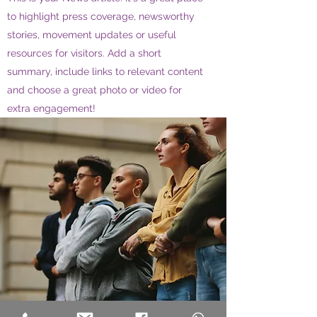
to highlight press coverage, newsworthy
stories, movement updates or useful
resources for visitors. Add a short
summary, include links to relevant content
and choose a great photo or video for
extra engagement!