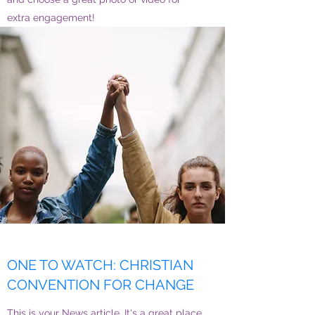
extra engagement!
ONE TO WATCH: CHRISTIAN
CONVENTION FOR CHANGE
This is your News article. It's a great place