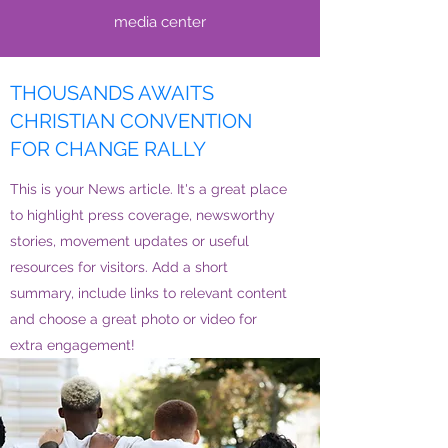
media center
THOUSANDS AWAITS
CHRISTIAN CONVENTION
FOR CHANGE RALLY
This is your News article. It's a great place
to highlight press coverage, newsworthy
stories, movement updates or useful
resources for visitors. Add a short
summary, include links to relevant content
and choose a great photo or video for
extra engagement!