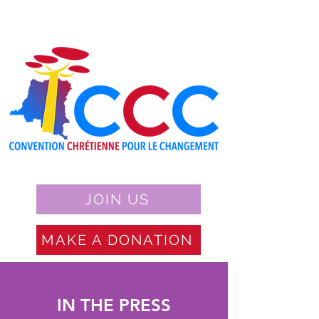
JOIN US
MAKE A DONATION
IN THE PRESS