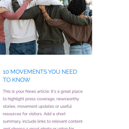
10 MOVEMENTS YOU NEED
TO KNOW
This is your News article. It's a great place
to highlight press coverage, newsworthy
stories, movement updates or useful
resources for visitors. Add a short
summary, include links to relevant content
and choose a great photo or video for