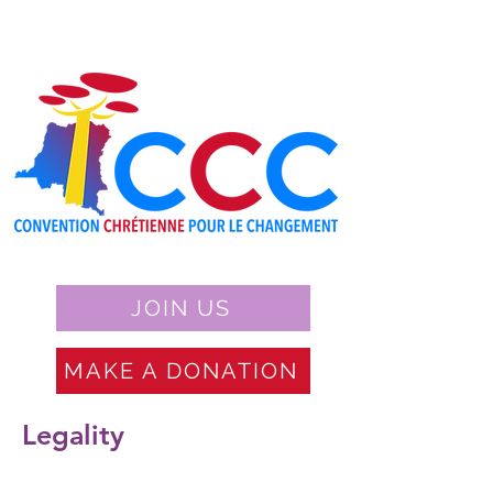
JOIN US
MAKE A DONATION
Legality