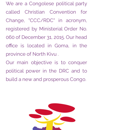
We are a Congolese political party
called Christian Convention for
Change, "CCC/RDC" in acronym,
registered by Ministerial Order No.
060 of December 31, 2015. Our head
office is located in Goma, in the
province of North Kivu .
Our main objective is to conquer
political power in the DRC and to
build a new and prosperous Congo.