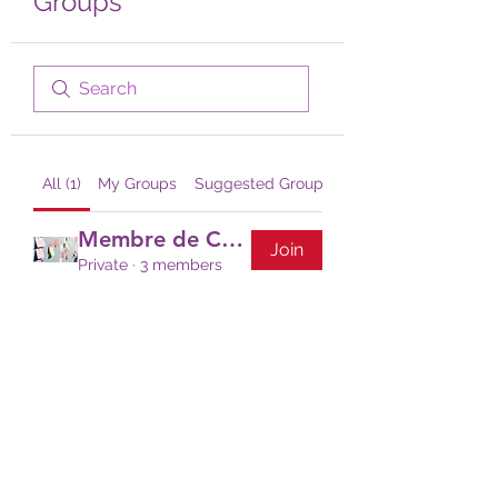
Groups
All (1)
My Groups
Suggested Groups
Membre de CCC
Join
Private
·
3 members