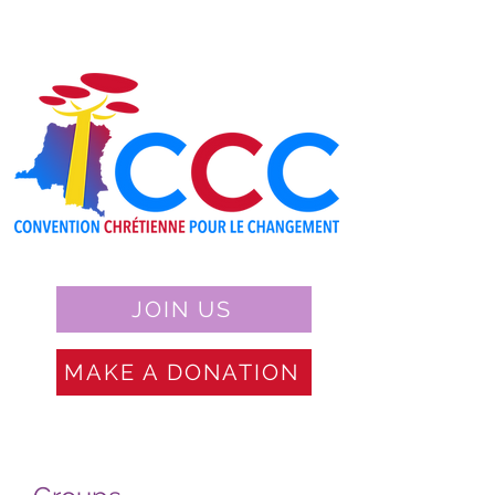
JOIN US
MAKE A DONATION